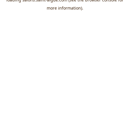
more information).