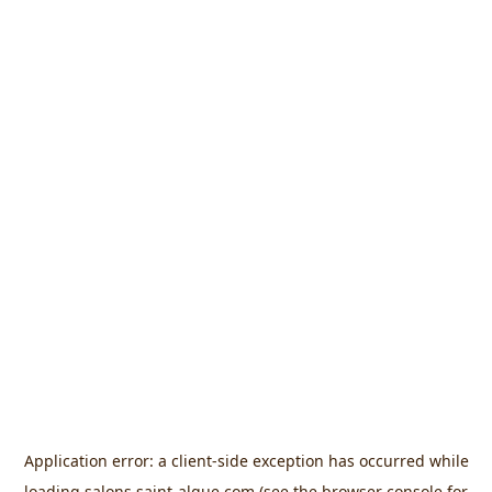
Application error: a
client
-side exception has occurred while
loading
salons.saint-algue.com
(see the
browser console
for