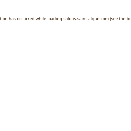
ption has occurred while loading
salons.saint-algue.com
(see the
br