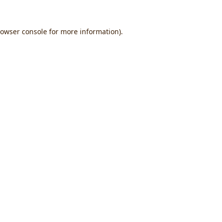
owser console
for more information).