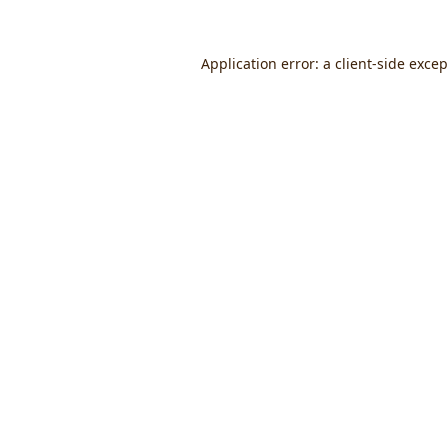
Application error: a
client
-side exce