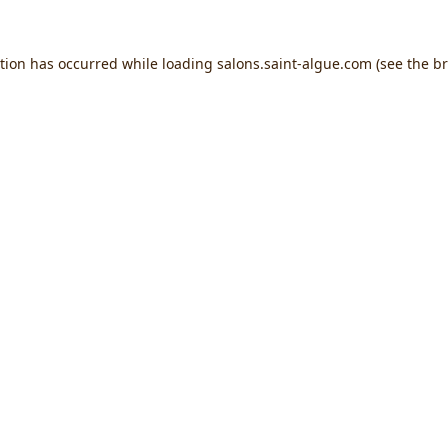
ption has occurred while loading
salons.saint-algue.com
(see the
br