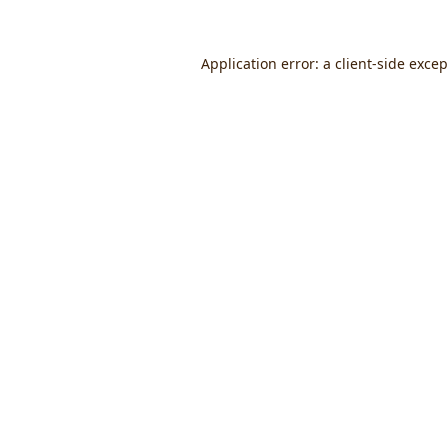
Application error: a
client
-side exce