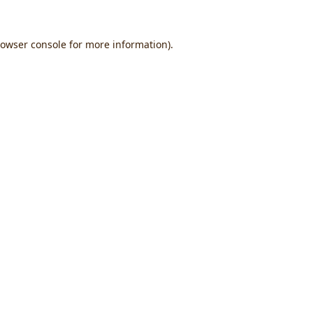
owser console
for more information).