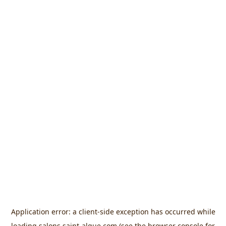
Application error: a
client
-side exception has occurred while
loading
salons.saint-algue.com
(see the
browser console
for