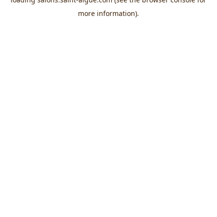
more information).